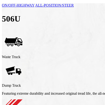
ON/OFF-HIGHWAY
ALL-POSITION/STEER
506U
Waste Truck
Dump Truck
Featuring extreme durability and increased original tread life, the al