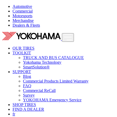
Automotive
Commercial
Motorsports
Merchandise
Dealers & Fleets
OUR TIRES
TOOLKIT
TRUCK AND BUS CATALOGUE
Yokohama Technology
SmartSolution®
SUPPORT
Blog
Commercial Products Limited Warranty
FAQ
Commercial ReCall
Survey
YOKOHAMA Emergency Service
SHOP TIRES
FIND A DEALER
fr