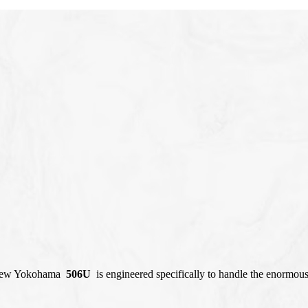
l-new Yokohama
506U
is engineered specifically to handle the enormou