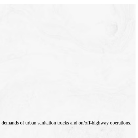
s demands of urban sanitation trucks and on/off-highway operations.