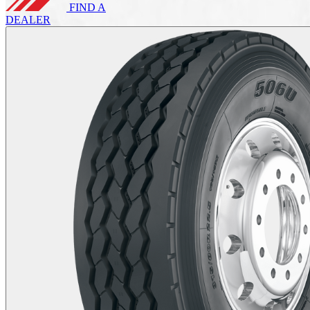
FIND A
DEALER